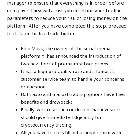
manager to ensure that everything is in order before
going live. They will assist you in setting your trading
parameters to reduce your risk of losing money on the
platform. After you have completed this step, proceed
to click on the live trade button.
Elon Musk, the owner of the social media
platform X, has announced the introduction of
two new tiers of premium subscriptions.
It has a high profability rate and a fantastic
customer service team to handle your concerns
or questions.
Both auto and manual trading options have their
benefits and drawbacks.
Finally, we are at the conclusion that investors
should give Immediate Edge a try for
cryptocurrency trading.
All you have to do is fill out a simple form with