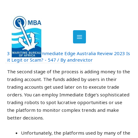
Skip
Post
to
navigation
MAIN
Immediate Edge Review
content
2023: Is It Legit Or A
MENU
Scam?
3 Comments
/
Immediate Edge Australia Review 2023 Is
it Legit or Scam? - 547
/ By
andrevictor
The second stage of the process is adding money to the
trading account. The funds added by users in their
trading accounts get used later on to execute trade
orders. You can employ Immediate Edge’s sophisticated
trading robots to spot lucrative opportunities or use
the platform to monitor complex trends and make
better decisions.
Unfortunately, the platforms used by many of the