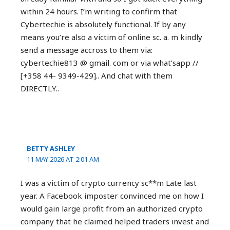
within 24 hours. I’m writing to confirm that
Cybertechie is absolutely functional. If by any
means you’re also a victim of online sc. a. m kindly
send a message accross to them via:
cybertechie813 @ gmail. com or via what’sapp //
[+358 44- 9349-429].. And chat with them
DIRECTLY..
BETTY ASHLEY
11 MAY 2026 AT 2:01 AM
I was a victim of crypto currency sc**m Late last
year. A Facebook imposter convinced me on how I
would gain large profit from an authorized crypto
company that he claimed helped traders invest and