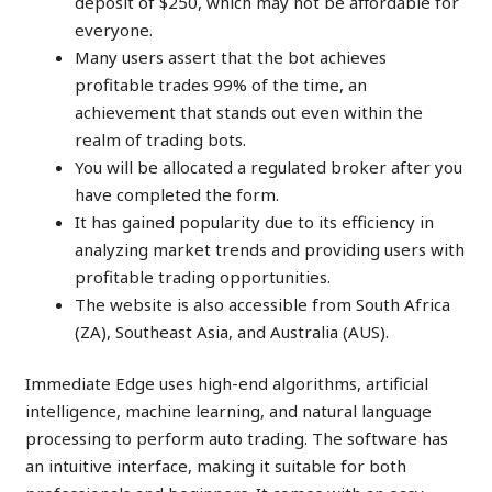
deposit of $250, which may not be affordable for
everyone.
Many users assert that the bot achieves
profitable trades 99% of the time, an
achievement that stands out even within the
realm of trading bots.
You will be allocated a regulated broker after you
have completed the form.
It has gained popularity due to its efficiency in
analyzing market trends and providing users with
profitable trading opportunities.
The website is also accessible from South Africa
(ZA), Southeast Asia, and Australia (AUS).
Immediate Edge uses high-end algorithms, artificial
intelligence, machine learning, and natural language
processing to perform auto trading. The software has
an intuitive interface, making it suitable for both