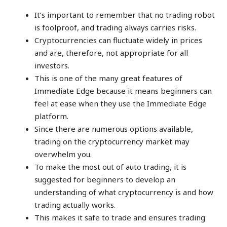
It’s important to remember that no trading robot
is foolproof, and trading always carries risks.
Cryptocurrencies can fluctuate widely in prices
and are, therefore, not appropriate for all
investors.
This is one of the many great features of
Immediate Edge because it means beginners can
feel at ease when they use the Immediate Edge
platform.
Since there are numerous options available,
trading on the cryptocurrency market may
overwhelm you.
To make the most out of auto trading, it is
suggested for beginners to develop an
understanding of what cryptocurrency is and how
trading actually works.
This makes it safe to trade and ensures trading