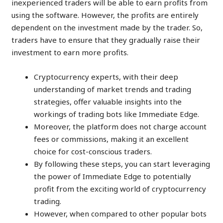
inexperienced traders will be able to earn profits from
using the software. However, the profits are entirely
dependent on the investment made by the trader. So,
traders have to ensure that they gradually raise their
investment to earn more profits.
Cryptocurrency experts, with their deep
understanding of market trends and trading
strategies, offer valuable insights into the
workings of trading bots like Immediate Edge.
Moreover, the platform does not charge account
fees or commissions, making it an excellent
choice for cost-conscious traders.
By following these steps, you can start leveraging
the power of Immediate Edge to potentially
profit from the exciting world of cryptocurrency
trading.
However, when compared to other popular bots