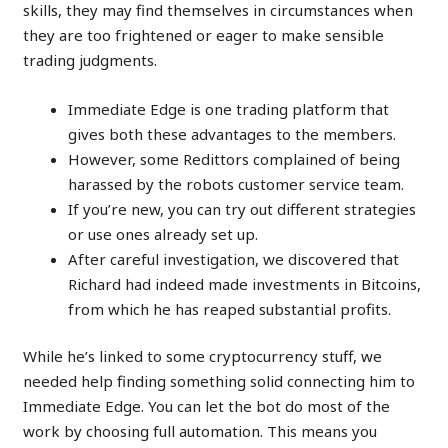
skills, they may find themselves in circumstances when
they are too frightened or eager to make sensible
trading judgments.
Immediate Edge is one trading platform that
gives both these advantages to the members.
However, some Redittors complained of being
harassed by the robots customer service team.
If you’re new, you can try out different strategies
or use ones already set up.
After careful investigation, we discovered that
Richard had indeed made investments in Bitcoins,
from which he has reaped substantial profits.
While he’s linked to some cryptocurrency stuff, we
needed help finding something solid connecting him to
Immediate Edge. You can let the bot do most of the
work by choosing full automation. This means you