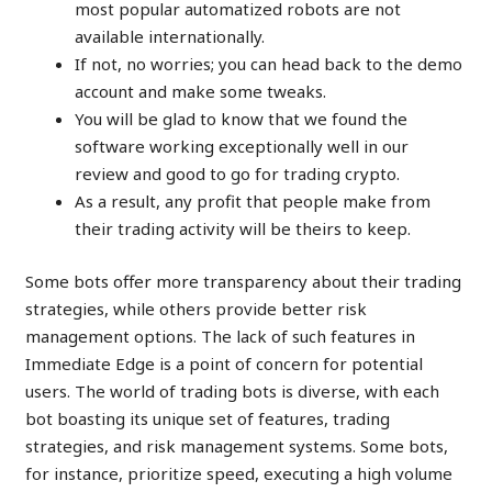
most popular automatized robots are not
available internationally.
If not, no worries; you can head back to the demo
account and make some tweaks.
You will be glad to know that we found the
software working exceptionally well in our
review and good to go for trading crypto.
As a result, any profit that people make from
their trading activity will be theirs to keep.
Some bots offer more transparency about their trading
strategies, while others provide better risk
management options. The lack of such features in
Immediate Edge is a point of concern for potential
users. The world of trading bots is diverse, with each
bot boasting its unique set of features, trading
strategies, and risk management systems. Some bots,
for instance, prioritize speed, executing a high volume