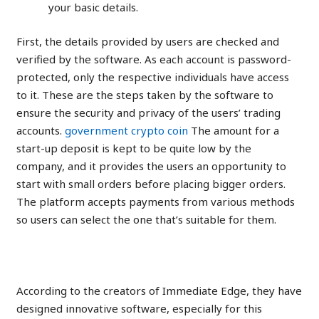
your basic details.
First, the details provided by users are checked and
verified by the software. As each account is password-
protected, only the respective individuals have access
to it. These are the steps taken by the software to
ensure the security and privacy of the users’ trading
accounts.
government crypto coin
The amount for a
start-up deposit is kept to be quite low by the
company, and it provides the users an opportunity to
start with small orders before placing bigger orders.
The platform accepts payments from various methods
so users can select the one that’s suitable for them.
Real Active Users
According to the creators of Immediate Edge, they have
designed innovative software, especially for this