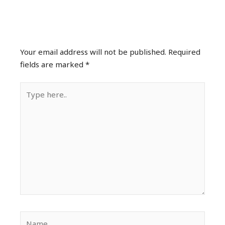
Leave a Comment
Your email address will not be published.
Required
fields are marked
*
Type
here..
Name