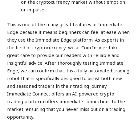
on the cryptocurrency market without emotion
or impulse.
This is one of the many great features of Immediate
Edge because it means beginners can feel at ease when
they use the Immediate Edge platform. As experts in
the field of cryptocurrency, we at Coin Insider take
great care to provide our readers with reliable and
insightful advice. After thoroughly testing Immediate
Edge, we can confirm that it is a fully automated trading
robot that is specifically designed to assist both new
and seasoned traders in their trading journey.
Immediate Connect offers an AI-powered crypto
trading platform offers immediate connections to the
market, ensuring that you never miss out on a trading
opportunity.
Create an Account