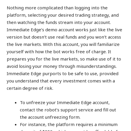
Nothing more complicated than logging into the
platform, selecting your desired trading strategy, and
then watching the funds stream into your account.
Immediate Edge’s demo account works just like the live
version but doesn’t use real funds and you won’t access
the live markets. With this account, you will familiarize
yourself with how the bot works free of charge. It
prepares you for the live markets, so make use of it to
avoid losing your money through misunderstandings.
Immediate Edge purports to be safe to use, provided
you understand that every investment comes with a
certain degree of risk.
To unfreeze your Immediate Edge account,
contact the robot’s support service and fill out
the account unfreezing form.
For instance, the platform requires a minimum