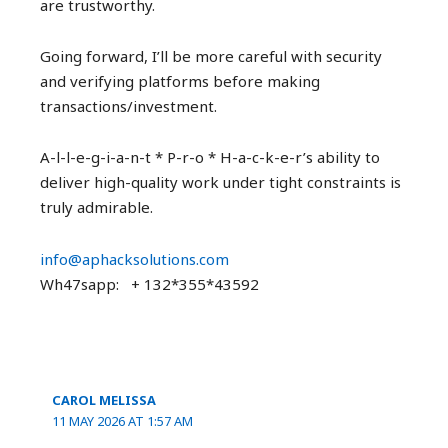
are trustworthy.
Going forward, I’ll be more careful with security
and verifying platforms before making
transactions/investment.
A-l-l-e-g-i-a-n-t * P-r-o * H-a-c-k-e-r’s ability to
deliver high-quality work under tight constraints is
truly admirable.
info@aphacksolutions.com
Wh47sapp: + 132*355*43592
CAROL MELISSA
11 MAY 2026 AT 1:57 AM