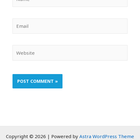
Email
Website
Copyright © 2026 | Powered by
Astra WordPress Theme