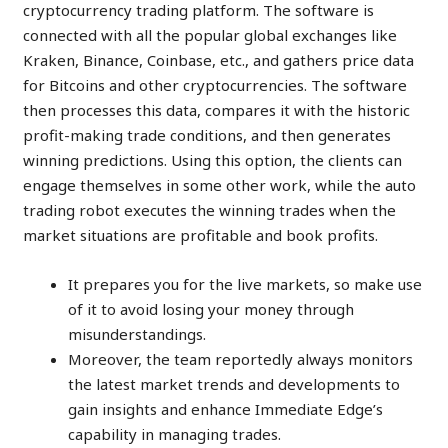
cryptocurrency trading platform. The software is
connected with all the popular global exchanges like
Kraken, Binance, Coinbase, etc., and gathers price data
for Bitcoins and other cryptocurrencies. The software
then processes this data, compares it with the historic
profit-making trade conditions, and then generates
winning predictions. Using this option, the clients can
engage themselves in some other work, while the auto
trading robot executes the winning trades when the
market situations are profitable and book profits.
It prepares you for the live markets, so make use
of it to avoid losing your money through
misunderstandings.
Moreover, the team reportedly always monitors
the latest market trends and developments to
gain insights and enhance Immediate Edge’s
capability in managing trades.