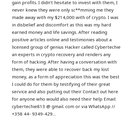
gain profits. I didn’t hesitate to invest with them, I
never knew they were only sc**mming me they
made away with my $214,000 with of crypto. I was
in disbelief and discomfort as this was my hard
earned money and life savings. After reading
positive articles online and testimonies about a
licensed group of genius Hacker called Cybertechie
an experts in crypto recovery and renders any
form of hacking. After having a conversation with
them, they were able to recover back my lost
money, as a form of appreciation this was the best
I could do for them by testifying of their great
service and also putting out their Contact out here
for anyone who would also need their help Email:
cybertechie813 @ gmail. com or via WhatsApp //
+358 44- 9349-429…