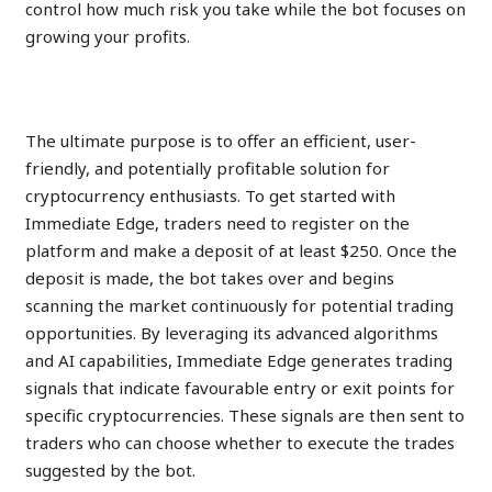
control how much risk you take while the bot focuses on
growing your profits.
STEP 1: Fill Signup Form
The ultimate purpose is to offer an efficient, user-
friendly, and potentially profitable solution for
cryptocurrency enthusiasts. To get started with
Immediate Edge, traders need to register on the
platform and make a deposit of at least $250. Once the
deposit is made, the bot takes over and begins
scanning the market continuously for potential trading
opportunities. By leveraging its advanced algorithms
and AI capabilities, Immediate Edge generates trading
signals that indicate favourable entry or exit points for
specific cryptocurrencies. These signals are then sent to
traders who can choose whether to execute the trades
suggested by the bot.