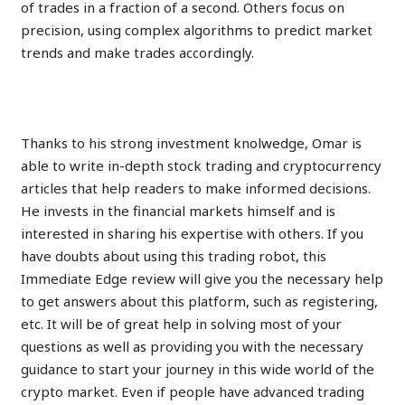
of trades in a fraction of a second. Others focus on
precision, using complex algorithms to predict market
trends and make trades accordingly.
Practice With The Demo
Thanks to his strong investment knolwedge, Omar is
able to write in-depth stock trading and cryptocurrency
articles that help readers to make informed decisions.
He invests in the financial markets himself and is
interested in sharing his expertise with others. If you
have doubts about using this trading robot, this
Immediate Edge review will give you the necessary help
to get answers about this platform, such as registering,
etc. It will be of great help in solving most of your
questions as well as providing you with the necessary
guidance to start your journey in this wide world of the
crypto market. Even if people have advanced trading