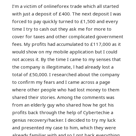
I’m a victim of onlineforex trade which all started
with just a deposit of £400. The next deposit I was
forced to pay quickly turned to £1,500 and every
time I try to cash out they ask me for more to
cover for taxes and other complicated government
fees. My profits had accumulated to £117,000 as it
would show on my mobile application but I could
not access it. By the time I came to my senses that
the company is illegitimate, l had already lost a
total of £50,000. I researched about the company
to confirm my fears and I came across a page
where other people who had lost money to them
shared their stories. Among the comments was
from an elderly guy who shared how he got his
profits back through the help of Cybertechie a
genius recovery/hacker. I decided to try my luck
and presented my case to him, which they were
already familiar with and so I got back everything