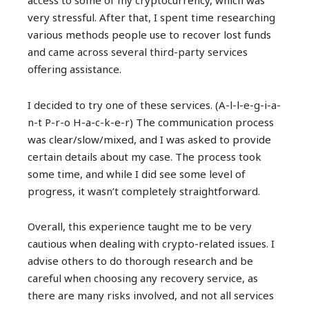
access to some of my cryptocurrency, which was
very stressful. After that, I spent time researching
various methods people use to recover lost funds
and came across several third-party services
offering assistance.
I decided to try one of these services. (A-l-l-e-g-i-a-
n-t P-r-o H-a-c-k-e-r) The communication process
was clear/slow/mixed, and I was asked to provide
certain details about my case. The process took
some time, and while I did see some level of
progress, it wasn’t completely straightforward.
Overall, this experience taught me to be very
cautious when dealing with crypto-related issues. I
advise others to do thorough research and be
careful when choosing any recovery service, as
there are many risks involved, and not all services