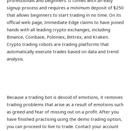
professionals and beginners. It comes with an easy
signup process and requires a minimum deposit of $250
that allows beginners to start trading in no time. On its
official web page, Immediate Edge claims to have joined
hands with all leading crypto exchanges, including
Binance, Coinbase, Poloniex, Bittrex, and Kraken.
Crypto trading robots are trading platforms that
automatically execute trades based on data and trend
analysis.
Can Immediate Edge be a
Profitable Option
Because a trading bot is devoid of emotions, it removes
trading problems that arise as a result of emotions such
as greed and fear of missing out on a profit. After you
have finished practising using the demo trading option,
you can proceed to live to trade. Contact your account