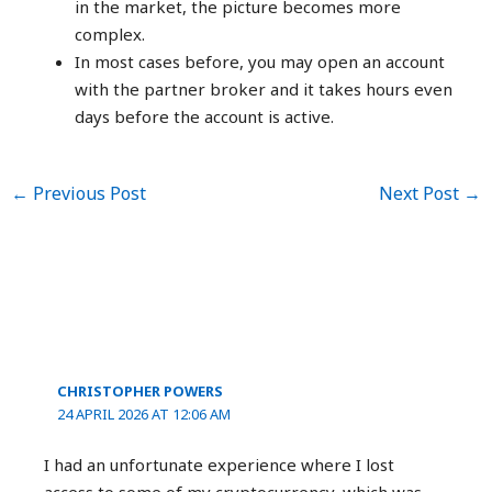
in the market, the picture becomes more
complex.
In most cases before, you may open an account
with the partner broker and it takes hours even
days before the account is active.
←
Previous Post
Next Post
→
3 thoughts on “Immediate Edge
Review 2023: Is It Legit Or A Scam?”
CHRISTOPHER POWERS
24 APRIL 2026 AT 12:06 AM
I had an unfortunate experience where I lost