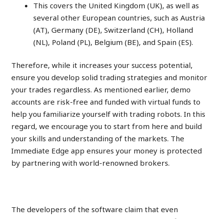
This covers the United Kingdom (UK), as well as
several other European countries, such as Austria
(AT), Germany (DE), Switzerland (CH), Holland
(NL), Poland (PL), Belgium (BE), and Spain (ES).
Therefore, while it increases your success potential,
ensure you develop solid trading strategies and monitor
your trades regardless. As mentioned earlier, demo
accounts are risk-free and funded with virtual funds to
help you familiarize yourself with trading robots. In this
regard, we encourage you to start from here and build
your skills and understanding of the markets. The
Immediate Edge app ensures your money is protected
by partnering with world-renowned brokers.
Price Trend Analysis
The developers of the software claim that even