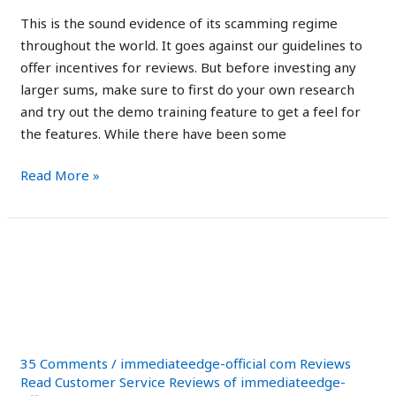
This is the sound evidence of its scamming regime
throughout the world. It goes against our guidelines to
offer incentives for reviews. But before investing any
larger sums, make sure to first do your own research
and try out the demo training feature to get a feel for
the features. While there have been some
Read More »
Poilievre
Poilievre holds
holds
investment in Bitcoin as
investment
in
he promotes crypto
Bitcoin
as
35 Comments
/
immediateedge-official com Reviews
he
Read Customer Service Reviews of immediateedge-