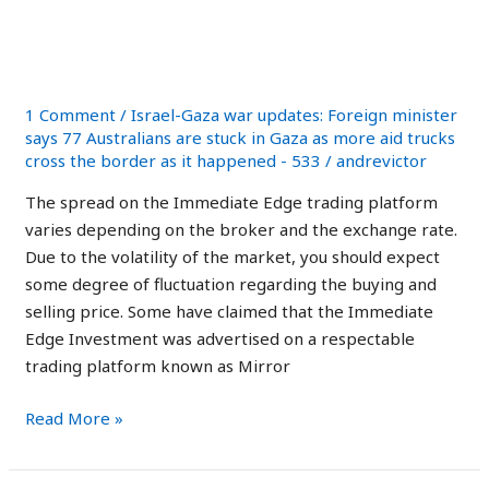
in the UK: Legit or a
Review
in
Scam App?
the
UK:
1 Comment
/
Israel-Gaza war updates: Foreign minister
Legit
says 77 Australians are stuck in Gaza as more aid trucks
cross the border as it happened - 533
/
andrevictor
or
a
The spread on the Immediate Edge trading platform
Scam
varies depending on the broker and the exchange rate.
App?
Due to the volatility of the market, you should expect
some degree of fluctuation regarding the buying and
selling price. Some have claimed that the Immediate
Edge Investment was advertised on a respectable
trading platform known as Mirror
Read More »