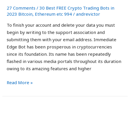
It
27 Comments
/
30 Best FREE Crypto Trading Bots in
Safe
2023 Bitcoin, Ethereum etc 994
/
andrevictor
Trading
To finish your account and delete your data you must
Robot?
begin by writing to the support association and
submitting them with your email address. Immediate
Edge Bot has been prosperous in cryptocurrencies
since its foundation. Its name has been repeatedly
flashed in various media portals throughout its duration
owing to its amazing features and higher
Read More »
Immediate
Immediate Edge Review
Edge
2023 Is it Legit or a
Review
2023