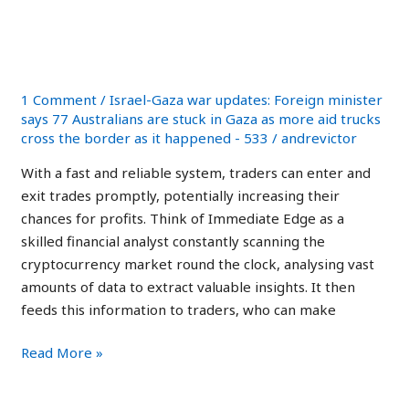
Reliable
Reliable and Safe Trading
and
Platform 2023
Safe
Trading
1 Comment
/
Israel-Gaza war updates: Foreign minister
Platform
says 77 Australians are stuck in Gaza as more aid trucks
2023
cross the border as it happened - 533
/
andrevictor
With a fast and reliable system, traders can enter and
exit trades promptly, potentially increasing their
chances for profits. Think of Immediate Edge as a
skilled financial analyst constantly scanning the
cryptocurrency market round the clock, analysing vast
amounts of data to extract valuable insights. It then
feeds this information to traders, who can make
Read More »