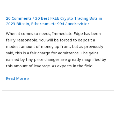
2023:
Facts Only
Scam
App
20 Comments
/
30 Best FREE Crypto Trading Bots in
Exposed!
2023 Bitcoin, Ethereum etc 994
/
andrevictor
Facts
When it comes to needs, Immediate Edge has been
Only
fairly reasonable. You will be forced to deposit a
modest amount of money up front, but as previously
said, this is a fair charge for admittance. The gains
earned by tiny price changes are greatly magnified by
this amount of leverage. As experts in the field
Read More »
Immediate
Immediate Edge Reviews
Edge
Australia: Is It Safe
Reviews