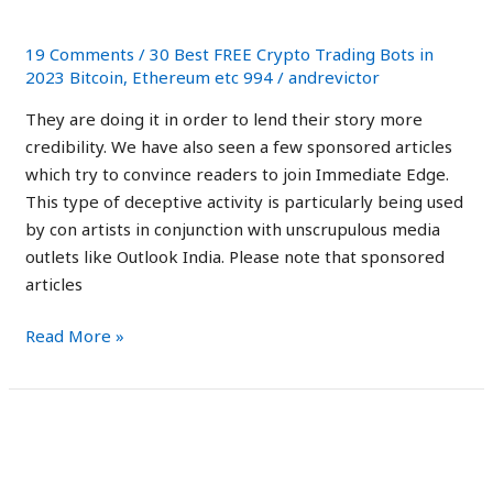
Scam?
Is
it
19 Comments
/
30 Best FREE Crypto Trading Bots in
Legit
2023 Bitcoin, Ethereum etc 994
/
andrevictor
or
They are doing it in order to lend their story more
a
credibility. We have also seen a few sponsored articles
Scam?
which try to convince readers to join Immediate Edge.
This type of deceptive activity is particularly being used
by con artists in conjunction with unscrupulous media
outlets like Outlook India. Please note that sponsored
articles
Read More »
Immediate
Immediate Edge Review
Edge
2023: Scam App Exposed!
Review