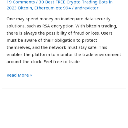
19 Comments
/
30 Best FREE Crypto Trading Bots in
Legit
2023 Bitcoin, Ethereum etc 994
/
andrevictor
or
One may spend money on inadequate data security
a
solutions, such as RSA encryption. With bitcoin trading,
Scam?
there is always the possibility of fraud or loss. Users
must be aware of their obligation to protect
themselves, and the network must stay safe. This
enables the platform to monitor the trade environment
around-the-clock. Feel free to trade
Read More »
Immediate
Immediate Edge Reviews
Edge
Australia: Is It Safe
Reviews
Australia:
Trading Robot?
Is