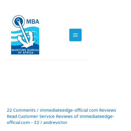
Skip
Post
to
pagination
MAIN
content
immediate
MENU
Immediate
Immediate Bitcoin app
Bitcoin
Reviews Read Customer
app
Reviews
Service Reviews of
Read
immediate-edge io
Customer
Service
22 Comments
/
immediateedge-official com Reviews
Reviews
Read Customer Service Reviews of immediateedge-
of
official.com - 32
/
andrevictor
immediate-