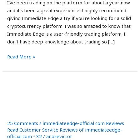
edge
I’ve been trading on the platform for about a year now
io
and it’s been a great experience. I highly recommend
giving Immediate Edge a try if you’re looking for a solid
cryptocurrency platform. I was so amazed to know that
Immediate Edge is a user-friendly trading platform. I
don’t have deep knowledge about trading so […]
Read More »
Immediate
Immediate Edge Review
Edge
2023: Scam or Legit
Review
2023:
Secret?
Scam
or
25 Comments
/
immediateedge-official com Reviews
Legit
Read Customer Service Reviews of immediateedge-
official.com - 32
/
andrevictor
Secret?