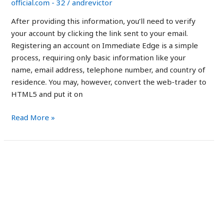
official.com - 32
/
andrevictor
promotes
crypto
After providing this information, you’ll need to verify
your account by clicking the link sent to your email.
Registering an account on Immediate Edge is a simple
process, requiring only basic information like your
name, email address, telephone number, and country of
residence. You may, however, convert the web-trader to
HTML5 and put it on
Read More »
Immediate
Immediate Edge Review
Edge
2023: Is it Legit or a
Review
2023:
Scam?
Is
it