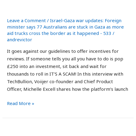
Australia:
Trading Robot?
Is
It
Leave a Comment
/
Israel-Gaza war updates: Foreign
Safe
minister says 77 Australians are stuck in Gaza as more
aid trucks cross the border as it happened - 533
/
Trading
andrevictor
Robot?
It goes against our guidelines to offer incentives for
reviews. If someone tells you all you have to do is pop
£250 into an investment, sit back and wait for
thousands to roll in IT’S A SCAM! In this interview with
TechBullion, Voiijer co-founder and Chief Product
Officer, Michelle Excell shares how the platform’s launch
Read More »
Immediate
Immediate Edge Review
Edge