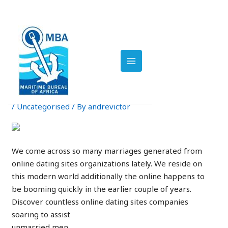
Skip
Post
to
navigation
MAIN
Single Men Looking For
content
Solitary Females at
MENU
Online Dating Services –
MeetKing Weblog
/
Uncategorised
/ By
andrevictor
We come across so many marriages generated from
online dating sites organizations lately. We reside on
this modern world additionally the online happens to
be booming quickly in the earlier couple of years.
Discover countless online dating sites companies
soaring to assist
unmarried men