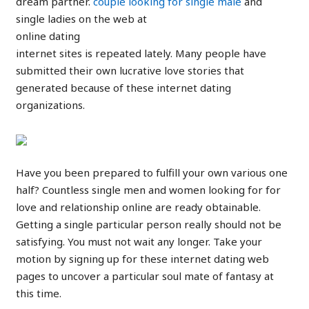
dream partner.
couple looking for single male
and
single ladies on the web at
online dating
internet sites is repeated lately. Many people have
submitted their own lucrative love stories that
generated because of these internet dating
organizations.
Have you been prepared to fulfill your own various one
half? Countless single men and women looking for for
love and relationship online are ready obtainable.
Getting a single particular person really should not be
satisfying. You must not wait any longer. Take your
motion by signing up for these internet dating web
pages to uncover a particular soul mate of fantasy at
this time.