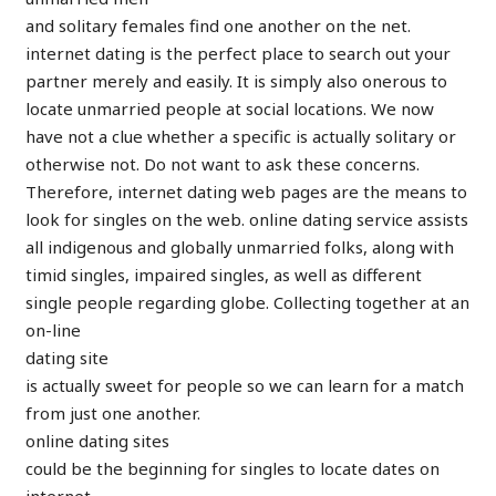
and solitary females find one another on the net.
internet dating is the perfect place to search out your
partner merely and easily. It is simply also onerous to
locate unmarried people at social locations. We now
have not a clue whether a specific is actually solitary or
otherwise not. Do not want to ask these concerns.
Therefore, internet dating web pages are the means to
look for singles on the web. online dating service assists
all indigenous and globally unmarried folks, along with
timid singles, impaired singles, as well as different
single people regarding globe. Collecting together at an
on-line
dating site
is actually sweet for people so we can learn for a match
from just one another.
online dating sites
could be the beginning for singles to locate dates on