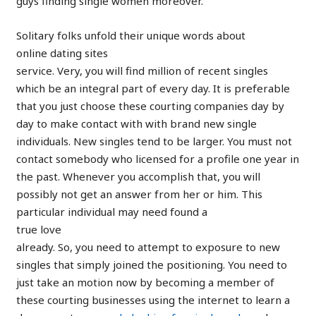
guys finding single women moreover.
Solitary folks unfold their unique words about
online dating sites
service. Very, you will find million of recent singles
which be an integral part of every day. It is preferable
that you just choose these courting companies day by
day to make contact with with brand new single
individuals. New singles tend to be larger. You must not
contact somebody who licensed for a profile one year in
the past. Whenever you accomplish that, you will
possibly not get an answer from her or him. This
particular individual may need found a
true love
already. So, you need to attempt to exposure to new
singles that simply joined the positioning. You need to
just take an motion now by becoming a member of
these courting businesses using the internet to learn a