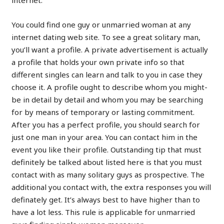
internet.
You could find one guy or unmarried woman at any
internet dating web site. To see a great solitary man,
you’ll want a profile. A private advertisement is actually
a profile that holds your own private info so that
different singles can learn and talk to you in case they
choose it. A profile ought to describe whom you might-
be in detail by detail and whom you may be searching
for by means of temporary or lasting commitment.
After you has a perfect profile, you should search for
just one man in your area. You can contact him in the
event you like their profile. Outstanding tip that must
definitely be talked about listed here is that you must
contact with as many solitary guys as prospective. The
additional you contact with, the extra responses you will
definately get. It’s always best to have higher than to
have a lot less. This rule is applicable for unmarried