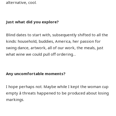
alternative, cool.
Just what did you explore?
Blind dates to start with, subsequently shifted to all the
kinds: household, buddies, America, her passion for
swing dance, artwork, all of our work, the meals, just
what wine we could pull off ordering…
Any uncomfortable moments?
I hope perhaps not. Maybe while I kept the woman cup
empty â threats happened to be produced about losing
markings.