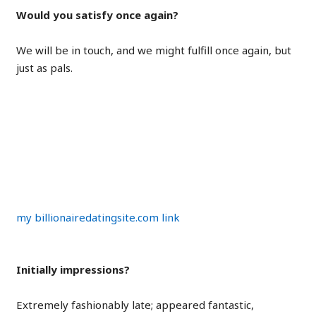
Would you satisfy once again?
We will be in touch, and we might fulfill once again, but
just as pals.
Chris on Eva
my billionairedatingsite.com link
Initially impressions?
Extremely fashionably late; appeared fantastic,